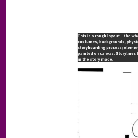
This is a rough layout – the wh
costumes, backgrounds, physiqu
storyboarding process; element
painted on canvas. Storylines 
in the story made.