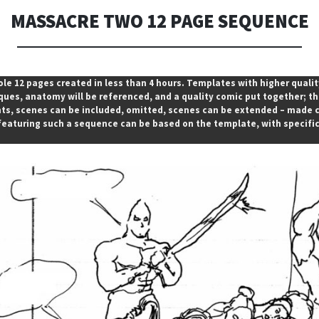
MASSACRE TWO 12 PAGE SEQUENCE
ole 12 pages created in less than 4 hours. Templates with higher quali
es, anatomy will be referenced, and a quality comic put together; this
s, scenes can be included, omitted, scenes can be extended – made cl
featuring such a sequence can be based on the template, with specifi