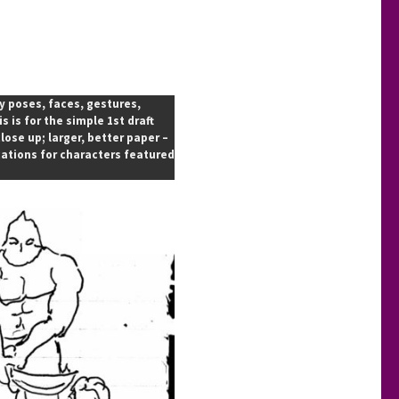
ty poses, faces, gestures,
 is for the simple 1st draft
ose up; larger, better paper –
cations for characters featured