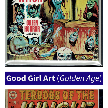
Good Girl Art
(
Golden Age
)