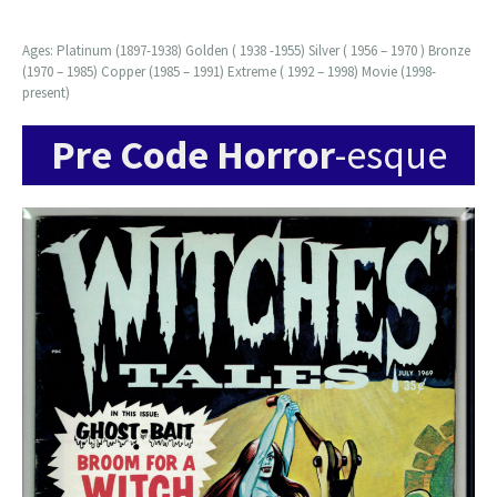
Ages: Platinum (1897-1938) Golden ( 1938 -1955) Silver ( 1956 – 1970 ) Bronze
(1970 – 1985) Copper (1985 – 1991) Extreme ( 1992 – 1998) Movie (1998-
present)
Pre Code Horror
-esque