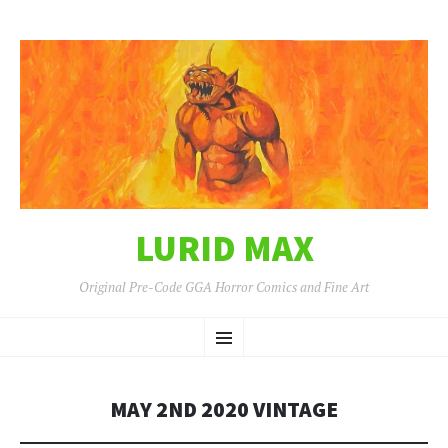
LURID MAX
Original Pre-Code GGA Horror Comics and Fine Art
SKIP
Menu
TO
CONTENT
MAY 2ND 2020 VINTAGE