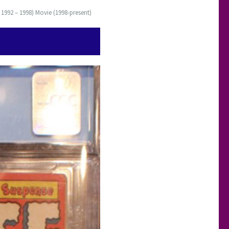
 1992 – 1998) Movie (1998-present)