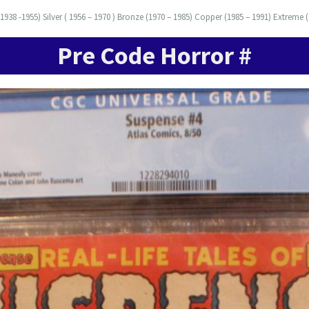
938 -1955) Silver ( 1956 – 1970 ) Bronze (1970 – 1985) Copper (1985 – 1991) Extreme (
Pre Code Horror #