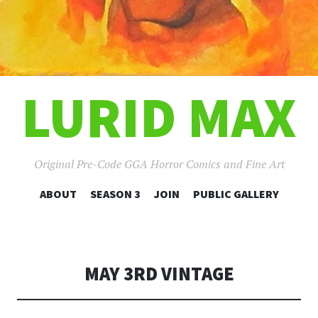
LURID MAX
Original Pre-Code GGA Horror Comics and Fine Art
SKIP
ABOUT
SEASON 3
JOIN
PUBLIC GALLERY
TO
CONTENT
MAY 3RD VINTAGE