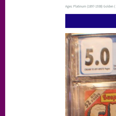
Ages: Platinum (1897-1938) Golden ( 1