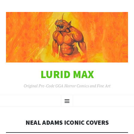
LURID MAX
Original Pre-Code GGA Horror Comics and Fine Art
SKIP
Menu
TO
CONTENT
NEAL ADAMS ICONIC COVERS