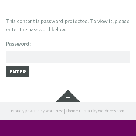
This content is password-protected. To view it, please
enter the password below.
Password:
Widgets
Proudly powered by WordPress
|
Theme: Illustratr by
WordPress.com
.