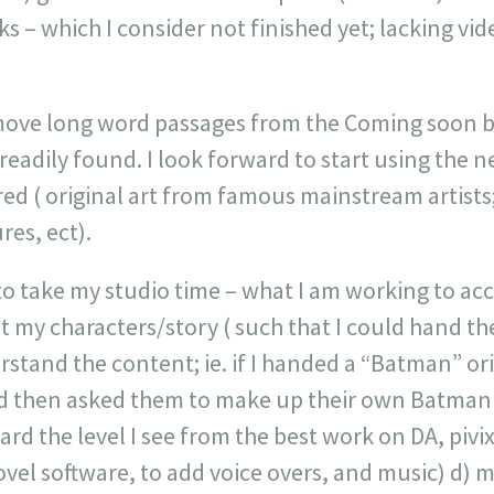
 – which I consider not finished yet; lacking vide
 move long word passages from the Coming soon bl
readily found. I look forward to start using the 
red ( original art from famous mainstream artist
res, ect).
to take my studio time – what I am working to acc
t my characters/story ( such that I could hand t
tand the content; ie. if I handed a “Batman” ori
nd then asked them to make up their own Batman s
d the level I see from the best work on DA, pivix 
ovel software, to add voice overs, and music) d)