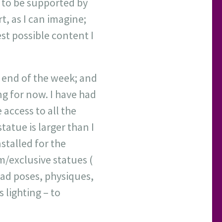
r to be supported by
t, as I can imagine;
st possible content I
e end of the week; and
ng for now. I have had
 access to all the
atue is larger than I
nstalled for the
m/exclusive statues (
had poses, physiques,
 lighting – to