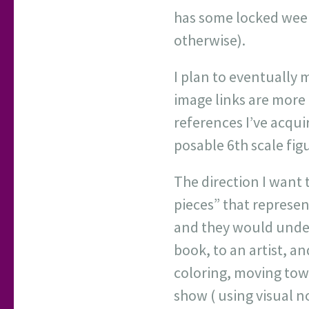
has some locked weeks
otherwise).
I plan to eventually
image links are more 
references I’ve acqui
posable 6th scale figu
The direction I want 
pieces” that represen
and they would unders
book, to an artist, a
coloring, moving towar
show ( using visual n