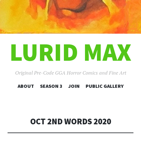
LURID MAX
Original Pre-Code GGA Horror Comics and Fine Art
SKIP
ABOUT
SEASON 3
JOIN
PUBLIC GALLERY
TO
CONTENT
OCT 2ND WORDS 2020