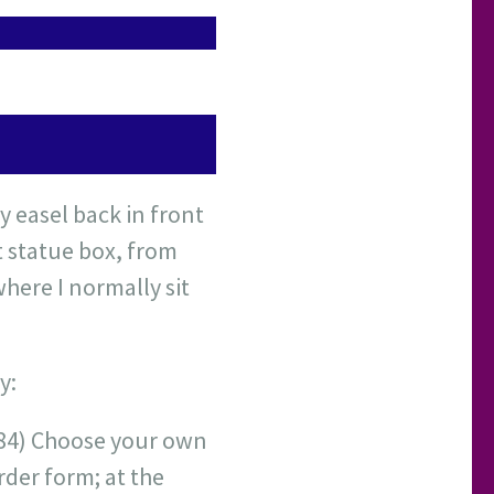
y easel back in front
t statue box, from
here I normally sit
y:
1984) Choose your own
rder form; at the