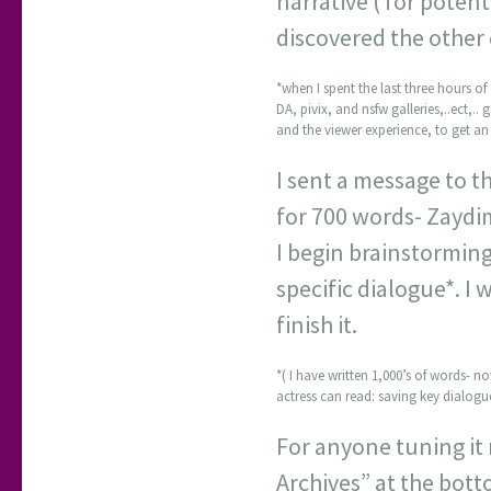
narrative ( for poten
discovered the other 
*when I spent the last three hours of 
DA, pivix, and nsfw galleries,..ect,..
and the viewer experience, to get an 
I sent a message to th
for 700 words- Zaydim
I begin brainstormin
specific dialogue*. I 
finish it.
*( I have written 1,000’s of words- n
actress can read: saving key dialogue
For anyone tuning it 
Archives” at the bott