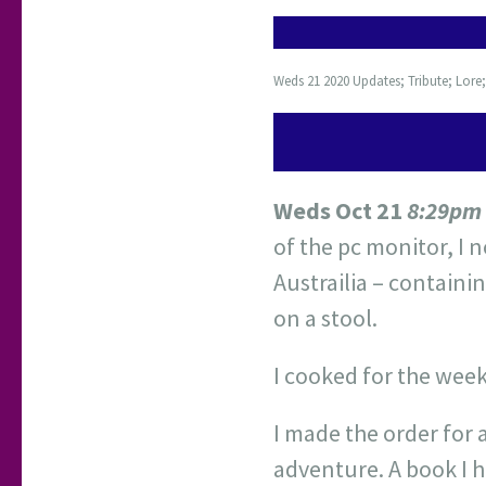
Weds 21 2020 Updates; Tribute; Lore
Weds Oct 21
8:29pm
of the pc monitor, I
Austrailia – containi
on a stool.
I cooked for the week
I made the order for 
adventure. A book I h