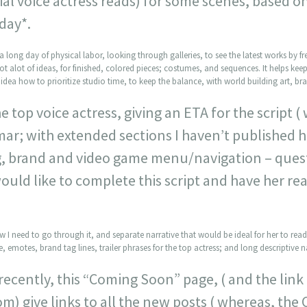
tial voice actress reads) for some scenes, based o
day*.
a long day of physical labor, looking through galleries, to see the latest works by freel
 got alot of ideas, for finished, colored pieces; costumes, and sequences. It helps keep
idea how to prioritize studio time, to keep the balance, with world building art, bran
e top voice actress, giving an ETA for the script (
ar; with extended sections I haven’t published h
g, brand and video game menu/navigation – que
would like to complete this script and have her rea
ow I need to go through it, and separate narrative that would be ideal for her to rea
, emotes, brand tag lines, trailer phrases for the top actress; and long descriptive na
recently, this “Coming Soon” page, ( and the lin
om) give links to all the new posts ( whereas, th