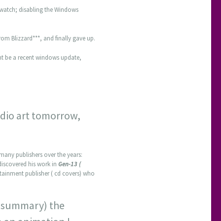
rwatch; disabling the Windows
om Blizzard***, and finally gave up.
ght be a recent windows update,
tudio art tomorrow,
many publishers over the years:
st discovered his work in
Gen-13 (
tainment publisher ( cd covers) who
ot summary) the