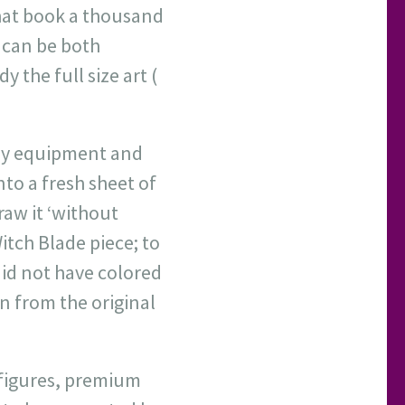
that book a thousand
I can be both
y the full size art (
 my equipment and
onto a fresh sheet of
draw it ‘without
Witch Blade piece; to
did not have colored
an from the original
, figures, premium