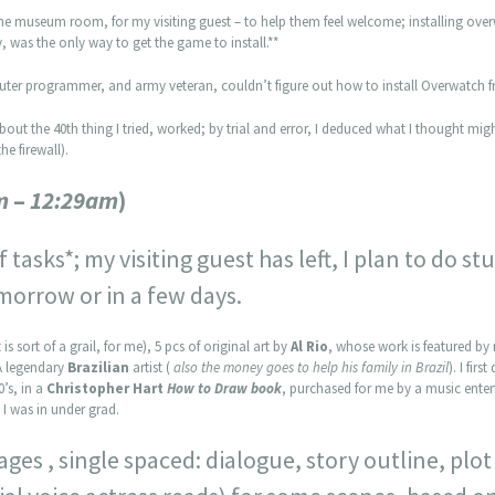
the museum room, for my visiting guest – to help them feel welcome; installing ove
 was the only way to get the game to install.**
mputer programmer, and army veteran, couldn’t figure out how to install Overwatch fr
bout the 40th thing I tried, worked; by trial and error, I deduced what I thought mi
he firewall).
m
–
12:29am
)
 tasks*; my visiting guest has left, I plan to do s
morrow or in a few days.
is sort of a grail, for me), 5 pcs of original art by
Al Rio
, whose work is featured by 
A legendary
Brazilian
artist (
also the money goes to help his family in Brazil
). I fir
0’s, in a
Christopher Hart
How to Draw book
, purchased for me by a music enter
I was in under grad.
pages , single spaced: dialogue, story outline, pl