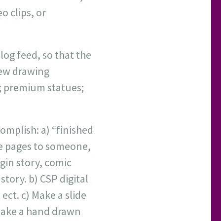
o clips, or
og feed, so that the
new drawing
s; premium statues;
omplish: a) “finished
he pages to someone,
gin story, comic
tory. b) CSP digital
ect. c) Make a slide
 make a hand drawn