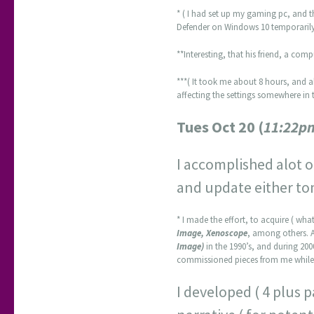
* ( I had set up my gaming pc, and 
Defender on Windows 10 temporarily,
**Interesting, that his friend, a co
***( It took me about 8 hours, and a
affecting the settings somewhere in t
Tues Oct 20 (
11:22p
I accomplished alot of
and update either to
* I made the effort, to acquire ( what 
Image, Xenoscope
, among others. 
Image)
in the 1990’s, and during 200
commissioned pieces from me while 
I developed ( 4 plus 