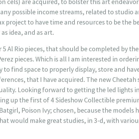
n cels) are acquired, to bolster this art endeavo
many possible income streams, related to studio ar
x project to have time and resources to be the be
as idea, and as art.
r 5 Al Rio pieces, that should be completed by th
erez pieces. Which is all I am interested in orderi
 to find space to properly display, store and have
ferences, that I have acquired. The new Cheetah st
ality. Looking forward to getting the led lights i
ting up the first of 4 Sideshow Collectible premiu
Batgirl, Poison Ivy; chosen, because the models 
hat would make great studies, in 3-d, with various