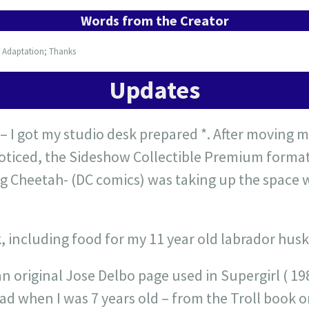
Words from the Creator
; Adaptation; Thanks
Updates
– I got my studio desk prepared *. After moving m
 noticed, the Sideshow Collectible Premium forma
ng Cheetah- (DC comics) was taking up the space w
, including food for my 11 year old labrador husk
an original Jose Delbo page used in Supergirl ( 
ad when I was 7 years old – from the Troll book o