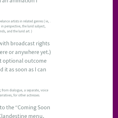
n an animation I
ance artists in related genres ( ie, .
 in perspective, the lurid subject,
ds, and the lurid art. )
 with broadcast rights
ere or anywhere yet.)
st optional outcome
d it as soon as I can
d; from dialogue, a separate, voice
rratives, for other actresses.
k to the “Coming Soon
e Clandestine menu,