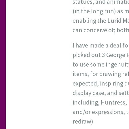
statues, and animatio
(in the long run) as 
enabling the Lurid Ma
can conceive of; both 
I have made a deal fo
picked out 3 George P
to use some ingenuity
items, for drawing re
expected, inspiring qu
display case, and set
including, Huntress, 
and/or expressions, t
redraw)