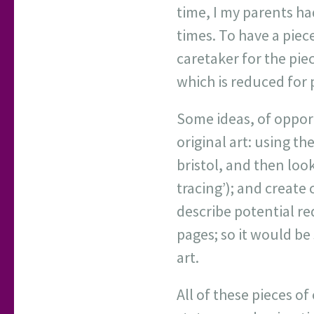
time, I my parents ha
times. To have a piece
caretaker for the piece
which is reduced for 
Some ideas, of opport
original art: using the
bristol, and then look 
tracing’); and create 
describe potential re
pages; so it would be 
art.
All of these pieces o