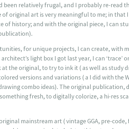
d been relatively frugal, and I probably re-read 
 of original art is very meaningful to me; in that 
 of history; and with the original piece, I can stud
publication).
unities, for unique projects, I can create, with
 architect’s light box I got last year, I can ‘trace’ 
at the original, to try to ink it ( as well as study 
colored versions and variations ( a I did with the 
drawing combo ideas). The original publication, 
something fresh, to digitally colorize, a hi-res sc
f original mainstream art ( vintage GGA, pre-code