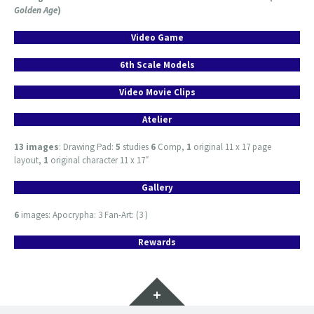
Golden Age
)
Video Game
6th Scale Models
Video Movie Clips
Atelier
13 images
: Drawing Pad:
5
studies
6
Comp,
1
original 11 x 17 page
layout,
1
original character 11 x 17″
Gallery
6
images: Apocrypha: 3 Fan-Art: (3 )
Rewards
Widgets