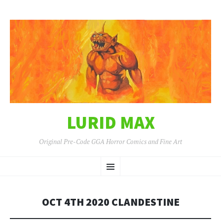
LURID MAX
Original Pre-Code GGA Horror Comics and Fine Art
SKIP
Menu
TO
CONTENT
OCT 4TH 2020 CLANDESTINE