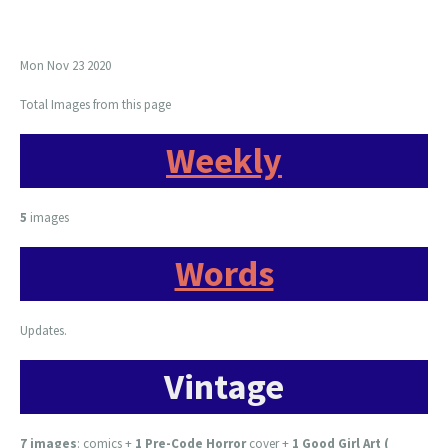
Mon Nov 23 2020
Total Images from this page
Weekly
5
images
Words
Updates.
Vintage
7 images
:
comics +
1 Pre-Code Horror
cover +
1 Good Girl Art (