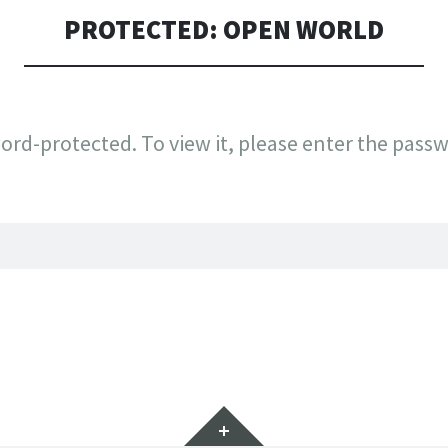
PROTECTED: OPEN WORLD
ord-protected. To view it, please enter the pass
Widgets