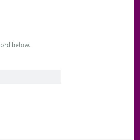
word below.