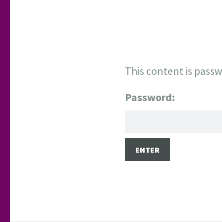
This content is passw
Password: