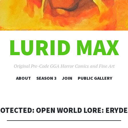
LURID MAX
Original Pre-Code GGA Horror Comics and Fine Art
SKIP
ABOUT
SEASON 3
JOIN
PUBLIC GALLERY
TO
CONTENT
OTECTED: OPEN WORLD LORE: ERYD