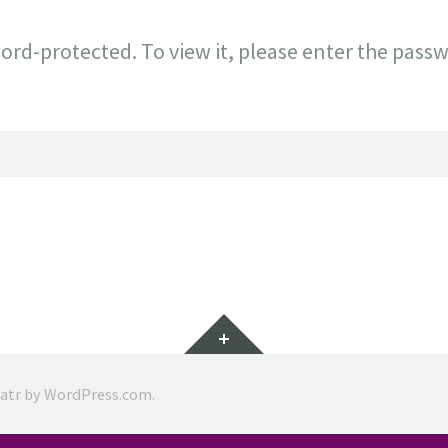
ord-protected. To view it, please enter the pass
Widgets
ratr by
WordPress.com
.