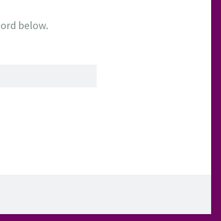
word below.