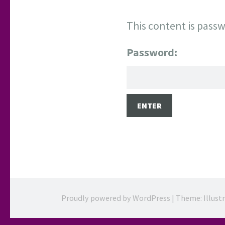
This content is passw
Password:
Proudly powered by WordPress
|
Theme: Illust