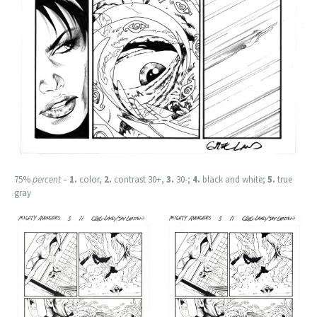
75%
percent
–
1.
color,
2.
contrast 30+,
3.
30-;
4.
black and white;
5.
true
gray