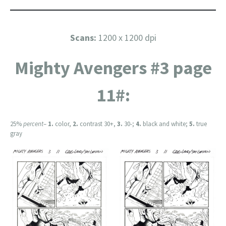
Scans:
1200 x 1200 dpi
Mighty Avengers #3 page
11#:
25%
percent
–
1.
color,
2.
contrast 30+,
3.
30-;
4.
black and white;
5.
true
gray