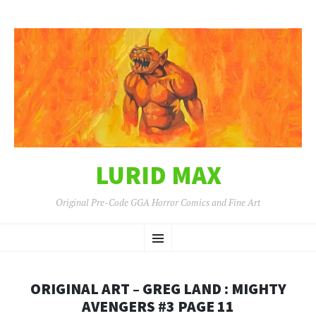
LURID MAX
Original Pre-Code GGA Horror Comics and Fine Art
SKIP
Menu
TO
CONTENT
ORIGINAL ART – GREG LAND : MIGHTY
AVENGERS #3 PAGE 11