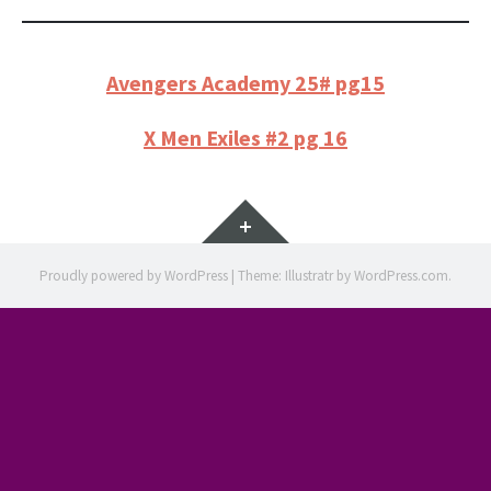
Avengers Academy 25# pg15
X Men Exiles #2 pg 16
Widgets
Proudly powered by WordPress
|
Theme: Illustratr by
WordPress.com
.