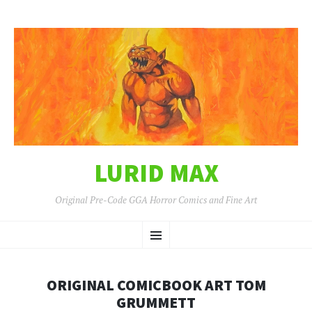
LURID MAX
Original Pre-Code GGA Horror Comics and Fine Art
SKIP
Menu
TO
CONTENT
ORIGINAL COMICBOOK ART TOM
GRUMMETT