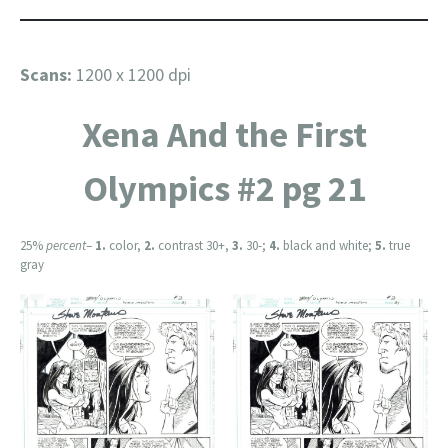
Scans:
1200 x 1200 dpi
Xena And the First
Olympics #2 pg 21
25%
percent
–
1.
color,
2.
contrast 30+,
3.
30-;
4.
black and white;
5.
true
gray