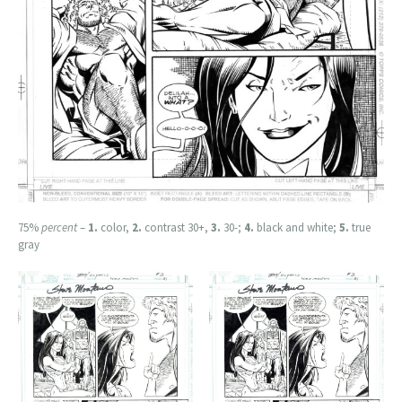
75%
percent
–
1.
color,
2.
contrast 30+,
3.
30-;
4.
black and white;
5.
true
gray