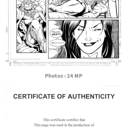
Photos : 24 MP