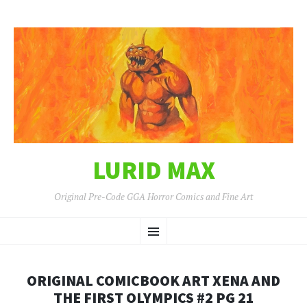
LURID MAX
Original Pre-Code GGA Horror Comics and Fine Art
SKIP
Menu
TO
CONTENT
ORIGINAL COMICBOOK ART XENA AND
THE FIRST OLYMPICS #2 PG 21