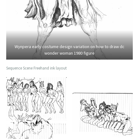
Wynpera early costume design variation on how to draw dc
wonder woman 1980 figure
Sequence Scene Freehand ink layout