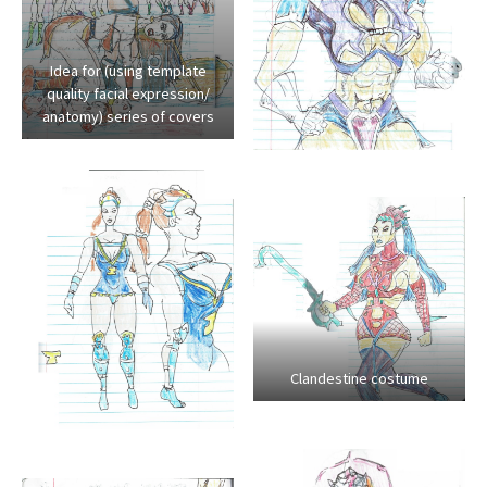
Idea for (using template
quality facial expression/
anatomy) series of covers
Clandestine costume