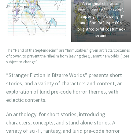
An original character
reminiscent of “Dazzler”,
“Super girl”, “Power girl”
and “She-Ra”, type 80’s
bright/colorful costumed-
heroine.
The “Hand of the Septendecim” are “Immutables” given artifacts/costumes
of power, to prevent the Nihelim from leaving the Quarantine Worlds. [ lore
subject to change ]
“Stranger Fiction in Bizarre Worlds” presents short
stories, and a variety of characters and content, an
exploration of lurid pre-code horror themes, with
eclectic contents.
An anthology: for short stories, introducing
characters, concepts, and stand alone stories. A
variety of sci-fi, fantasy, and lurid pre-code horror