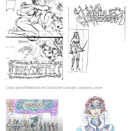
Color pencil freehand ink Character Concept: costume, cover