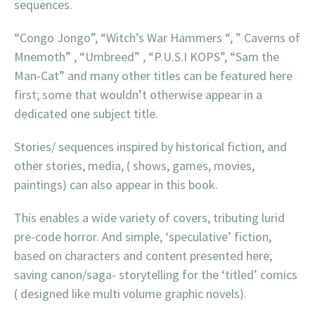
sequences.
“Congo Jongo”, “Witch’s War Hammers “, ” Caverns of
Mnemoth” , “Umbreed” , “P.U.S.I KOPS”, “Sam the
Man-Cat” and many other titles can be featured here
first; some that wouldn’t otherwise appear in a
dedicated one subject title.
Stories/ sequences inspired by historical fiction, and
other stories, media, ( shows, games, movies,
paintings) can also appear in this book.
This enables a wide variety of covers, tributing lurid
pre-code horror. And simple, ‘speculative’ fiction,
based on characters and content presented here;
saving canon/saga- storytelling for the ‘titled’ comics
( designed like multi volume graphic novels).