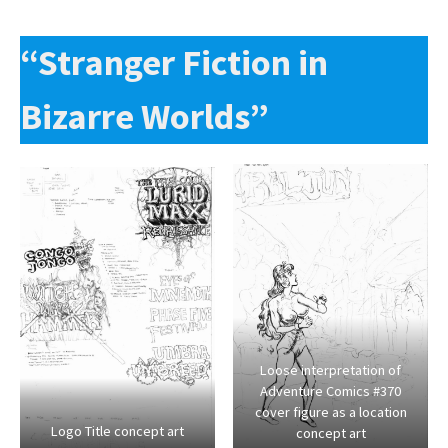
“Stranger Fiction in
Bizarre Worlds”
Loose interpretation of
Adventure Comics #370
cover figure as a location
Logo Title concept art
concept art