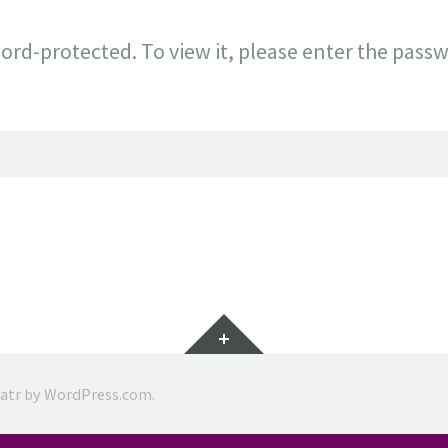
ord-protected. To view it, please enter the pass
Widgets
ratr by
WordPress.com
.