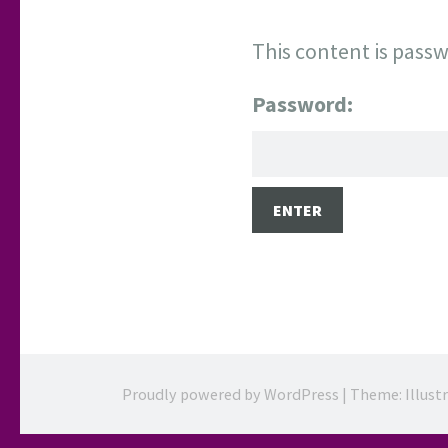
This content is passw
Password:
Proudly powered by WordPress
|
Theme: Illust