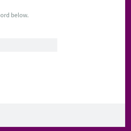
word below.