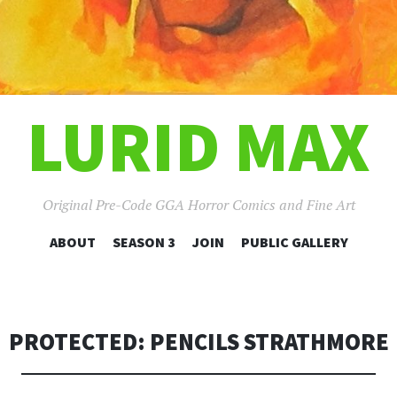
LURID MAX
Original Pre-Code GGA Horror Comics and Fine Art
SKIP
ABOUT
SEASON 3
JOIN
PUBLIC GALLERY
TO
CONTENT
PROTECTED: PENCILS STRATHMORE