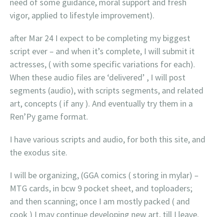
need of some guidance, moral support and fresh
vigor, applied to lifestyle improvement).
after Mar 24 I expect to be completing my biggest
script ever – and when it’s complete, I will submit it
actresses, ( with some specific variations for each).
When these audio files are ‘delivered’ , I will post
segments (audio), with scripts segments, and related
art, concepts ( if any ). And eventually try them in a
Ren’Py game format.
I have various scripts and audio, for both this site, and
the exodus site.
I will be organizing, (GGA comics ( storing in mylar) –
MTG cards, in bcw 9 pocket sheet, and toploaders;
and then scanning; once I am mostly packed ( and
cook ) I may continue developing new art, till I leave.