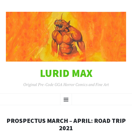
LURID MAX
Original Pre-Code GGA Horror Comics and Fine Art
SKIP
Menu
TO
CONTENT
PROSPECTUS MARCH – APRIL: ROAD TRIP
2021