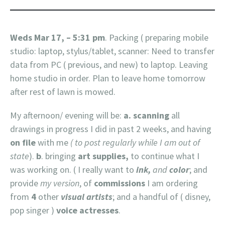
Weds Mar 17, – 5:31 pm
. Packing ( preparing mobile
studio: laptop, stylus/tablet, scanner: Need to transfer
data from PC ( previous, and new) to laptop. Leaving
home studio in order. Plan to leave home tomorrow
after rest of lawn is mowed.
My afternoon/ evening will be:
a. scanning
all
drawings in progress I did in past 2 weeks, and having
on file
with me
( to post regularly while I am out of
state
).
b
. bringing
art supplies,
to continue what I
was working on. ( I really want to
ink,
and
color
; and
provide
my version
, of
commissions
I am ordering
from
4
other
visual artists
; and a handful of ( disney,
pop singer )
voice actresses
.