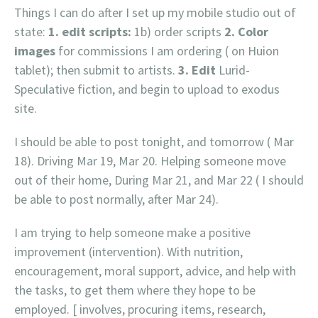
Things I can do after I set up my mobile studio out of
state:
1. edit scripts:
1b) order scripts
2. Color
images
for commissions I am ordering ( on Huion
tablet); then submit to artists.
3. Edit
Lurid-
Speculative fiction, and begin to upload to exodus
site.
I should be able to post tonight, and tomorrow ( Mar
18). Driving Mar 19, Mar 20. Helping someone move
out of their home, During Mar 21, and Mar 22 ( I should
be able to post normally, after Mar 24).
I am trying to help someone make a positive
improvement (intervention). With nutrition,
encouragement, moral support, advice, and help with
the tasks, to get them where they hope to be
employed. [ involves, procuring items, research,