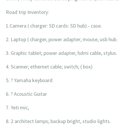
Road trip Inventory:
1.Camera ( charger: SD cards: SD hub).- case.
2. Laptop ( charger, power adapter; mouse, usb hub.
3. Graphic tablet; power adapter, hdmi cable, stylus.
4. Scanner; ethernet cable; switch; ( box)
5. ? Yamaha keyboard
6. ? Acoustic Guitar
7. Yeti mic,
8. 2 architect lamps; backup bright, studio lights.