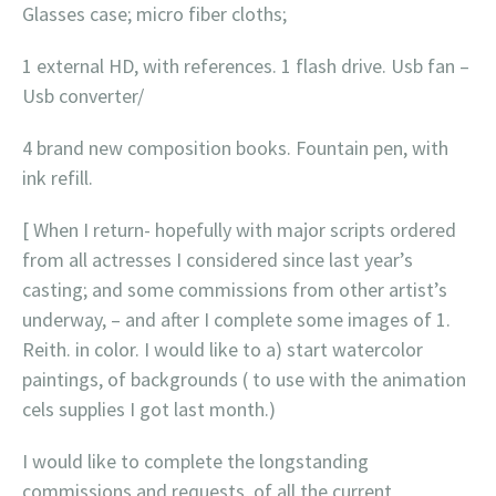
Glasses case; micro fiber cloths;
1 external HD, with references. 1 flash drive. Usb fan –
Usb converter/
4 brand new composition books. Fountain pen, with
ink refill.
[ When I return- hopefully with major scripts ordered
from all actresses I considered since last year’s
casting; and some commissions from other artist’s
underway, – and after I complete some images of 1.
Reith. in color. I would like to a) start watercolor
paintings, of backgrounds ( to use with the animation
cels supplies I got last month.)
I would like to complete the longstanding
commissions and requests, of all the current