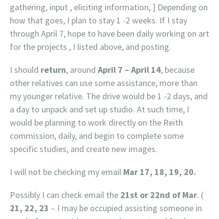
gathering, input , eliciting information, ] Depending on
how that goes, I plan to stay 1 -2 weeks. If I stay
through April 7, hope to have been daily working on art
for the projects , I listed above, and posting.
I should
return
, around
April 7 – April 14
, because
other relatives can use some assistance, more than
my younger relative. The drive would be 1 -2 days, and
a day to unpack and set up studio. At such time, I
would be planning to work directly on the Reith
commission, daily, and begin to complete some
specific studies, and create new images.
I will not be checking my email
Mar 17, 18, 19, 20.
Possibly I can check email the
21st or 22nd of Mar
. (
21, 22, 23
– I may be occupied assisting someone in