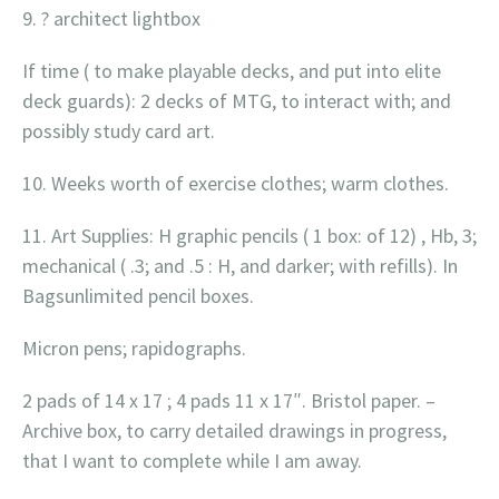
9. ? architect lightbox
If time ( to make playable decks, and put into elite
deck guards): 2 decks of MTG, to interact with; and
possibly study card art.
10. Weeks worth of exercise clothes; warm clothes.
11. Art Supplies: H graphic pencils ( 1 box: of 12) , Hb, 3;
mechanical ( .3; and .5 : H, and darker; with refills). In
Bagsunlimited pencil boxes.
Micron pens; rapidographs.
2 pads of 14 x 17 ; 4 pads 11 x 17″. Bristol paper. –
Archive box, to carry detailed drawings in progress,
that I want to complete while I am away.