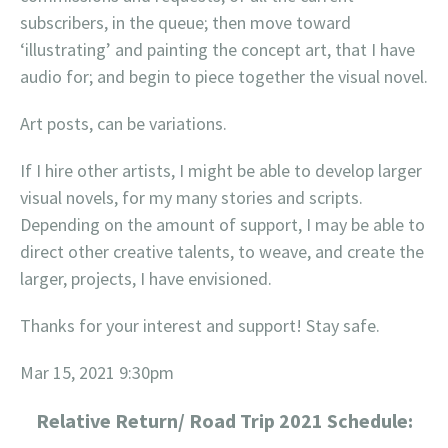
subscribers, in the queue; then move toward
‘illustrating’ and painting the concept art, that I have
audio for; and begin to piece together the visual novel.
Art posts, can be variations.
If I hire other artists, I might be able to develop larger
visual novels, for my many stories and scripts.
Depending on the amount of support, I may be able to
direct other creative talents, to weave, and create the
larger, projects, I have envisioned.
Thanks for your interest and support! Stay safe.
Mar 15, 2021 9:30pm
Relative Return/ Road Trip 2021 Schedule: