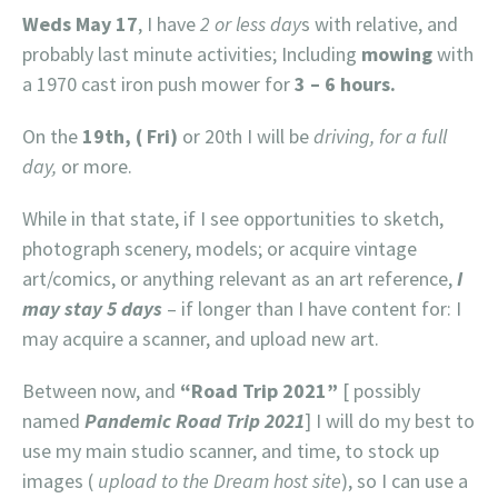
Weds May 17
, I have
2 or less day
s with relative, and
probably last minute activities; Including
mowing
with
a 1970 cast iron push mower for
3 – 6 hours.
On the
19th, ( Fri)
or 20th I will be
driving, for a full
day,
or more.
While in that state, if I see opportunities to sketch,
photograph scenery, models; or acquire vintage
art/comics, or anything relevant as an art reference,
I
may stay 5 days
– if longer than I have content for: I
may acquire a scanner, and upload new art.
Between now, and
“Road Trip 2021”
[ possibly
named
Pandemic Road Trip 2021
] I will do my best to
use my main studio scanner, and time, to stock up
images (
upload to the Dream host site
), so I can use a