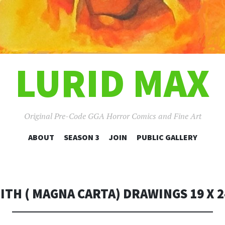
LURID MAX
Original Pre-Code GGA Horror Comics and Fine Art
SKIP
ABOUT
SEASON 3
JOIN
PUBLIC GALLERY
TO
CONTENT
ITH ( MAGNA CARTA) DRAWINGS 19 X 2