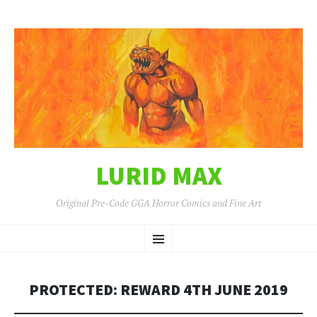
LURID MAX
Original Pre-Code GGA Horror Comics and Fine Art
SKIP
Menu
TO
CONTENT
PROTECTED: REWARD 4TH JUNE 2019