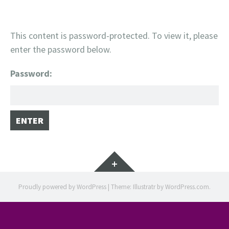
This content is password-protected. To view it, please
enter the password below.
Password:
Widgets
Proudly powered by WordPress
|
Theme: Illustratr by
WordPress.com
.