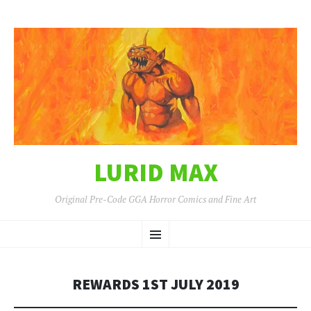
LURID MAX
Original Pre-Code GGA Horror Comics and Fine Art
SKIP
Menu
TO
CONTENT
REWARDS 1ST JULY 2019