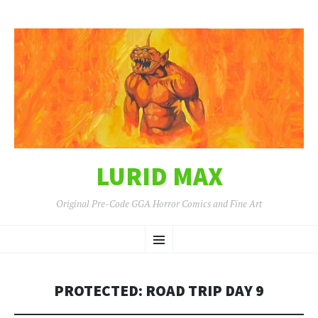
LURID MAX
Original Pre-Code GGA Horror Comics and Fine Art
SKIP
Menu
TO
CONTENT
PROTECTED: ROAD TRIP DAY 9