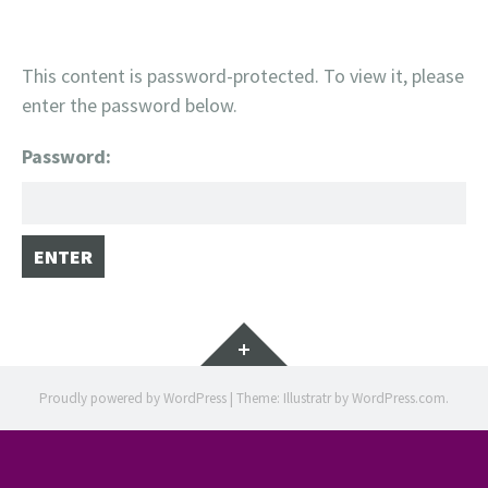
This content is password-protected. To view it, please
enter the password below.
Password:
Widgets
Proudly powered by WordPress
|
Theme: Illustratr by
WordPress.com
.