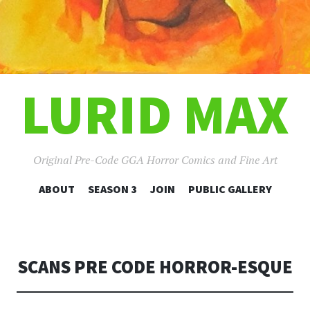
LURID MAX
Original Pre-Code GGA Horror Comics and Fine Art
SKIP
ABOUT
SEASON 3
JOIN
PUBLIC GALLERY
TO
CONTENT
SCANS PRE CODE HORROR-ESQUE