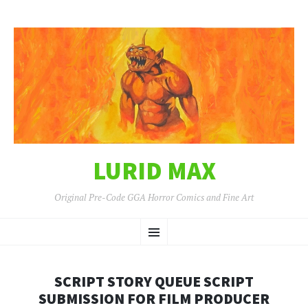
LURID MAX
Original Pre-Code GGA Horror Comics and Fine Art
SKIP
Menu
TO
CONTENT
SCRIPT STORY QUEUE SCRIPT
SUBMISSION FOR FILM PRODUCER