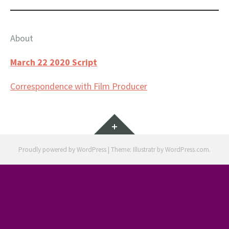
About
March 22 2020 Script
Correspondence with Film Producer
Widgets
Proudly powered by WordPress
|
Theme: Illustratr by
WordPress.com
.