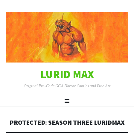
LURID MAX
Original Pre-Code GGA Horror Comics and Fine Art
SKIP
Menu
TO
CONTENT
PROTECTED: SEASON THREE LURIDMAX