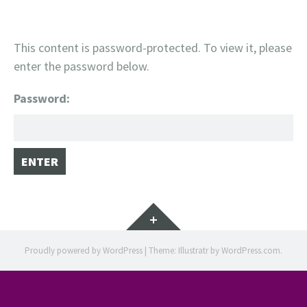
This content is password-protected. To view it, please
enter the password below.
Password:
Widgets
Proudly powered by WordPress
|
Theme: Illustratr by
WordPress.com
.