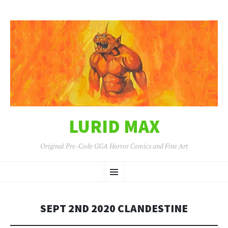
LURID MAX
Original Pre-Code GGA Horror Comics and Fine Art
SKIP
Menu
TO
CONTENT
SEPT 2ND 2020 CLANDESTINE