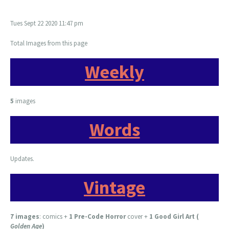
Tues Sept 22 2020 11:47 pm
Total Images from this page
Weekly
5
images
Words
Updates.
Vintage
7 images
:
comics +
1 Pre-Code Horror
cover +
1 Good Girl Art (
Golden Age
)