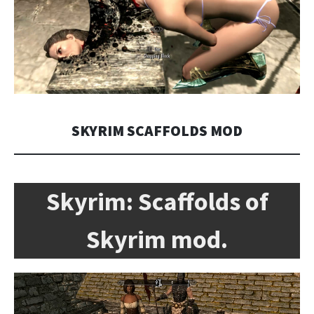
SKYRIM SCAFFOLDS MOD
Skyrim:
Scaffolds of
Skyrim mod.