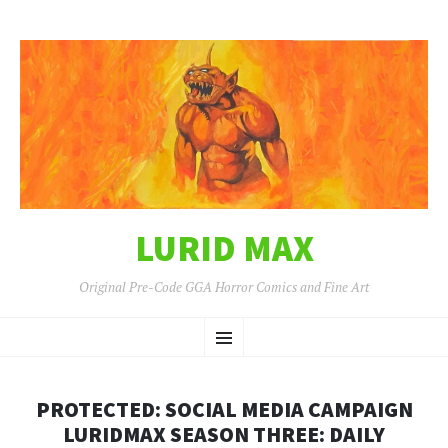
LURID MAX
Original Pre-Code GGA Horror Comics and Fine Art
SKIP
Menu
TO
CONTENT
PROTECTED: SOCIAL MEDIA CAMPAIGN
LURIDMAX SEASON THREE: DAILY