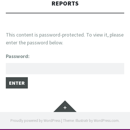
REPORTS
This content is password-protected. To view it, please
enter the password below.
Password:
Widgets
Proudly powered by WordPress
|
Theme: Illustratr by
WordPress.com
.