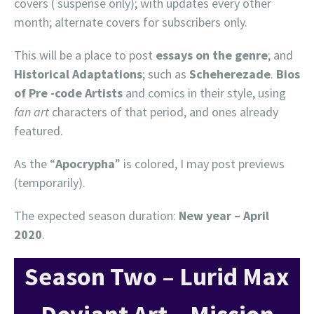
covers ( suspense only); with updates every other
month; alternate covers for subscribers only.
This will be a place to post
essays on the genre
; and
Historical Adaptations
; such as
Scheherezade
.
Bios
of Pre -code Artists
and comics in their style, using
fan art
characters of that period, and ones already
featured.
As the “
Apocrypha
” is colored, I may post previews
(temporarily).
The expected season duration:
New year
– April
2020
.
Season Two – Lurid Max