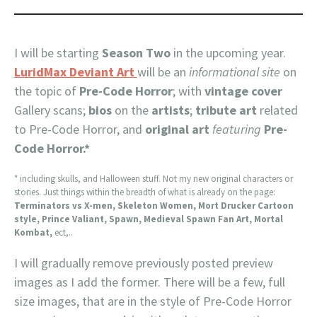
I will be starting
Season Two
in the upcoming year.
LuridMax Deviant Art
will be an
informational site
on
the topic of
Pre-Code Horror
; with
vintage cover
Gallery scans;
bios
on the
artists
;
tribute art
related
to Pre-Code Horror, and
original art
featuring
Pre-
Code Horror.*
* including skulls, and Halloween stuff. Not my new original characters or
stories. Just things within the breadth of what is already on the page:
Terminators vs X-men, Skeleton Women, Mort Drucker Cartoon
style, Prince Valiant, Spawn, Medieval Spawn Fan Art, Mortal
Kombat,
ect,..
I will gradually remove previously posted preview
images as I add the former. There will be a few, full
size images, that are in the style of Pre-Code Horror