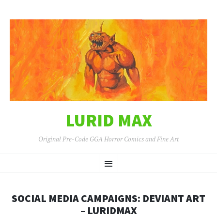
LURID MAX
Original Pre-Code GGA Horror Comics and Fine Art
SKIP
Menu
TO
CONTENT
SOCIAL MEDIA CAMPAIGNS: DEVIANT ART
– LURIDMAX