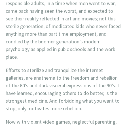
responsible adults, in a time when men went to war,
came back having seen the worst, and expected to
see their reality reflected in art and movies; not this
sterile generation, of medicated kids who never faced
anything more than part time employment, and
coddled by the boomer generation’s modern
psychology as applied in pubic schools and the work
place.
Efforts to sterilize and tranquilize the internet
galleries, are anathema to the freedom and rebellion
of the 60’s and dark visceral expressions of the 90’s. I
have learned, encouraging others to do better, is the
strongest medicine. And forbidding what you want to
stop, only motivates more rebellion.
Now with violent video games, neglectful parenting,