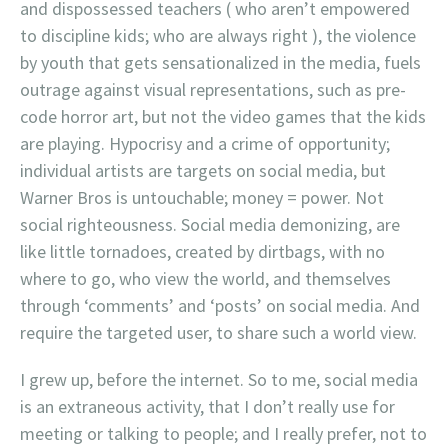
and dispossessed teachers ( who aren’t empowered
to discipline kids; who are always right ), the violence
by youth that gets sensationalized in the media, fuels
outrage against visual representations, such as pre-
code horror art, but not the video games that the kids
are playing. Hypocrisy and a crime of opportunity;
individual artists are targets on social media, but
Warner Bros is untouchable; money = power. Not
social righteousness. Social media demonizing, are
like little tornadoes, created by dirtbags, with no
where to go, who view the world, and themselves
through ‘comments’ and ‘posts’ on social media. And
require the targeted user, to share such a world view.
I grew up, before the internet. So to me, social media
is an extraneous activity, that I don’t really use for
meeting or talking to people; and I really prefer, not to