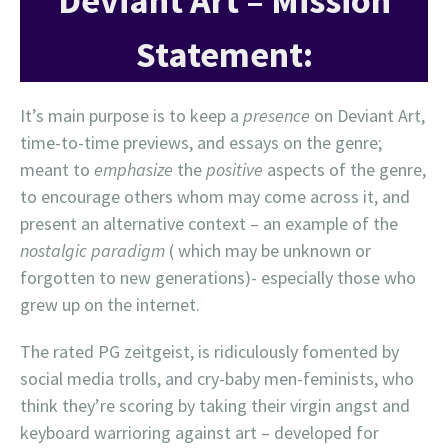
Deviant Art – Mission
Statement:
It’s main purpose is to keep a
presence
on Deviant Art,
time-to-time previews, and essays on the genre;
meant to
emphasize
the
positive
aspects of the genre,
to encourage others whom may come across it, and
present an alternative context – an example of the
nostalgic paradigm
( which may be unknown or
forgotten to new generations)- especially those who
grew up on the internet.
The rated PG zeitgeist, is ridiculously fomented by
social media trolls, and cry-baby men-feminists, who
think they’re scoring by taking their virgin angst and
keyboard warrioring against art – developed for