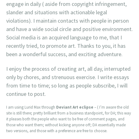
engage in daily ( aside from copyright infringement,
slander and situations with actionable legal
violations). I maintain contacts with people in person
and have a wide social circle and positive environment.
Social media is an acquired language to me, that I
recently tried, to promote art. Thanks to you, it has
been a wonderful success, and exciting adventure.
I enjoy the process of creating art, all day, interrupted
only by chores, and strenuous exercise. I write essays
from time to time; so long as people subscribe, I will
continue to post.
I am using Lurid Max through
Deviant Art eclipse
– ( I’m aware the old
site is still there; pretty brilliant from a business standpoint, for DA; this way
it pleases both the people who want to be free of comment pages, and
those who want them; without kicking anyone off; DA essentially made
two versions, and those with a preference are free to choose.