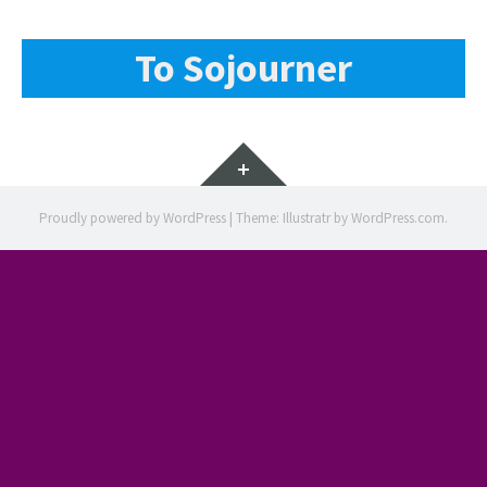
To Sojourner
Widgets
Proudly powered by WordPress
|
Theme: Illustratr by
WordPress.com
.