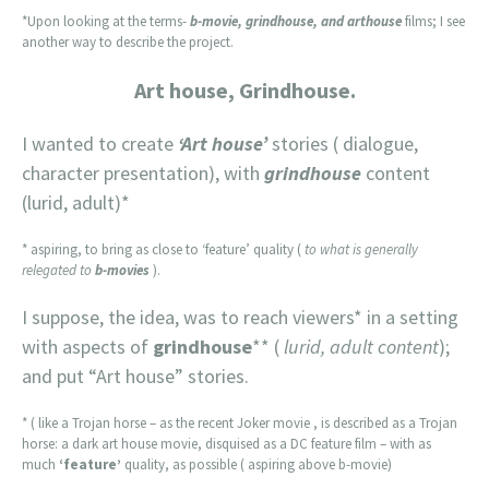
*Upon looking at the terms-
b-movie, grindhouse, and arthouse
films; I see
another way to describe the project.
Art house, Grindhouse.
I wanted to create
‘Art house’
stories ( dialogue,
character presentation), with
grindhouse
content
(lurid, adult)*
* aspiring, to bring as close to ‘feature’ quality (
to what is generally
relegated to
b-movies
).
I suppose, the idea, was to reach viewers* in a setting
with aspects of
grindhouse
** (
lurid, adult content
);
and put “Art house” stories.
* ( like a Trojan horse – as the recent Joker movie , is described as a Trojan
horse: a dark art house movie, disquised as a DC feature film – with as
much
‘feature’
quality, as possible ( aspiring above b-movie)