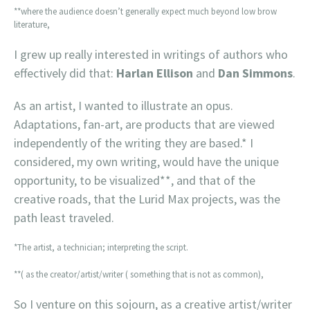
**where the audience doesn’t generally expect much beyond low brow
literature,
I grew up really interested in writings of authors who
effectively did that:
Harlan Ellison
and
Dan Simmons
.
As an artist, I wanted to illustrate an opus.
Adaptations, fan-art, are products that are viewed
independently of the writing they are based.* I
considered, my own writing, would have the unique
opportunity, to be visualized**, and that of the
creative roads, that the Lurid Max projects, was the
path least traveled.
*The artist, a technician; interpreting the script.
**( as the creator/artist/writer ( something that is not as common),
So I venture on this sojourn, as a creative artist/writer