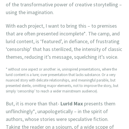
of the transformative power of creative storytelling –
using the imagination.
With each project, I want to bring this – to premises
that are often presented incomplete*. The camp, and
lurid content, is ‘featured’, in defiance, of frustrating
‘censorship’ that has sterilized, the intensity of classic
themes, reducing it’s message, squelching it’s voice.
* without one aspect or another: ie, uninspired presentations, where the
lurid content is a lure; over presentation that lacks substance. Or a very
nuanced story with delicate relationships, and meaningful parable, but
presented sterile, omitting major elements, not to improve the story, but
simply ‘censorship’ to reach a wider mainstream audience).
But, it is more than that-
Lurid Max
presents them
unflinchingly*, unapologetically – in the spirit of
authors, whose stories were speculative fiction.
Taking the reader on a sojourn, of a wide scope of