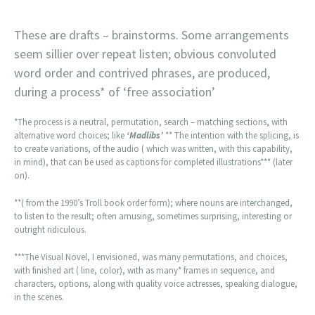
These are drafts – brainstorms. Some arrangements
seem sillier over repeat listen; obvious convoluted
word order and contrived phrases, are produced,
during a process* of ‘free association’
*The process is a neutral, permutation, search – matching sections, with
alternative word choices; like
‘Madlibs’
** The intention with the splicing, is
to create variations, of the audio ( which was written, with this capability,
in mind), that can be used as captions for completed illustrations*** (later
on).
**( from the 1990’s Troll book order form); where nouns are interchanged,
to listen to the result; often amusing, sometimes surprising, interesting or
outright ridiculous.
***The Visual Novel, I envisioned, was many permutations, and choices,
with finished art ( line, color), with as many* frames in sequence, and
characters, options, along with quality voice actresses, speaking dialogue,
in the scenes.