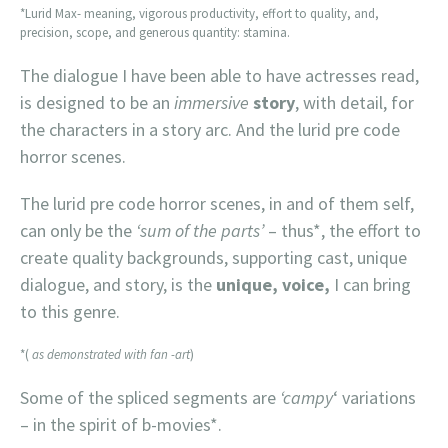
*Lurid Max- meaning, vigorous productivity, effort to quality, and,
precision, scope, and generous quantity: stamina.
The dialogue I have been able to have actresses read,
is designed to be an
immersive
story
, with detail, for
the characters in a story arc. And the lurid pre code
horror scenes.
The lurid pre code horror scenes, in and of them self,
can only be the
‘sum of the parts’
– thus*, the effort to
create quality backgrounds, supporting cast, unique
dialogue, and story, is the
unique, voice,
I can bring
to this genre.
*(
as demonstrated with fan -art
)
Some of the spliced segments are
‘campy
‘ variations
– in the spirit of b-movies*.