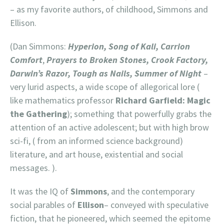
– as my favorite authors, of childhood, Simmons and
Ellison.
(Dan Simmons:
Hyperion, Song of Kali, Carrion
Comfort
,
Prayers to Broken Stones, Crook Factory,
Darwin’s Razor, Tough as Nails, Summer of Night
–
very lurid aspects, a wide scope of allegorical lore (
like mathematics professor
Richard Garfield: Magic
the Gathering
); something that powerfully grabs the
attention of an active adolescent; but with high brow
sci-fi, ( from an informed science background)
literature, and art house, existential and social
messages. ).
It was the IQ of
Simmons
, and the contemporary
social parables of
Ellison
– conveyed with speculative
fiction, that he pioneered, which seemed the epitome