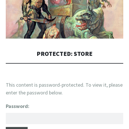
PROTECTED: STORE
This content is password-protected. To view it, please
enter the password below.
Password: