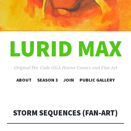
LURID MAX
Original Pre-Code GGA Horror Comics and Fine Art
SKIP
ABOUT
SEASON 3
JOIN
PUBLIC GALLERY
TO
CONTENT
STORM SEQUENCES (FAN-ART)