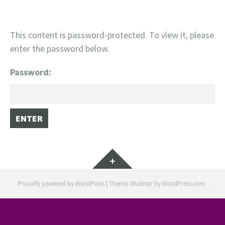
This content is password-protected. To view it, please
enter the password below.
Password:
Widgets
Proudly powered by WordPress
|
Theme: Illustratr by
WordPress.com
.