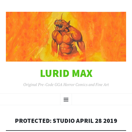
LURID MAX
Original Pre-Code GGA Horror Comics and Fine Art
SKIP
Menu
TO
CONTENT
PROTECTED: STUDIO APRIL 28 2019