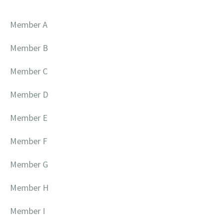
Member A
Member B
Member C
Member D
Member E
Member F
Member G
Member H
Member I