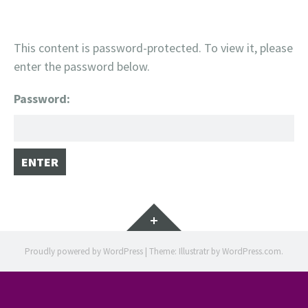
This content is password-protected. To view it, please
enter the password below.
Password:
Widgets
Proudly powered by WordPress
|
Theme: Illustratr by
WordPress.com
.