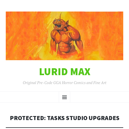
LURID MAX
Original Pre-Code GGA Horror Comics and Fine Art
SKIP
Menu
TO
CONTENT
PROTECTED: TASKS STUDIO UPGRADES