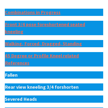
Combinations in Progress
Front 3/4 pose foreshortened seated
kneeling
Walking, Forced, Dragged, Standing
45 Degree or Profile Kneel related
References
Fallen
Rear view kneeling 3/4 forshorten
Severed Heads