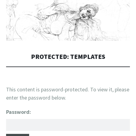
PROTECTED: TEMPLATES
This content is password-protected. To view it, please
enter the password below.
Password: