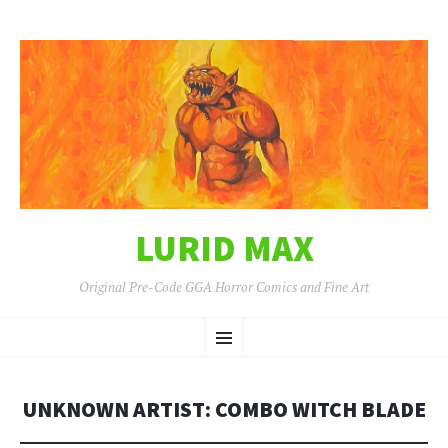
LURID MAX
Original Pre-Code GGA Horror Comics and Fine Art
SKIP
Menu
TO
CONTENT
UNKNOWN ARTIST: COMBO WITCH BLADE