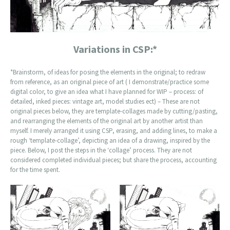
Variations in CSP:*
*Brainstorm, of ideas for posing the elements in the original; to redraw
from reference, as an original piece of art ( I demonstrate/practice some
digital color, to give an idea what I have planned for WIP – process: of
detailed, inked pieces: vintage art, model studies ect) – These are not
original pieces below, they are template-collages made by cutting/pasting,
and rearranging the elements of the original art by another artist than
myself. I merely arranged it using CSP, erasing, and adding lines, to make a
rough ‘template-collage’, depicting an idea of a drawing, inspired by the
piece. Below, I post the steps in the ‘collage’ process. They are not
considered completed individual pieces; but share the process, accounting
for the time spent.