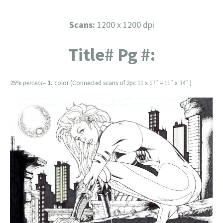
Scans:
1200 x 1200 dpi
Title# Pg #:
25%
percent
–
1.
color (Connected scans of 2pc 11 x 17″ = 11″ x 34″ )