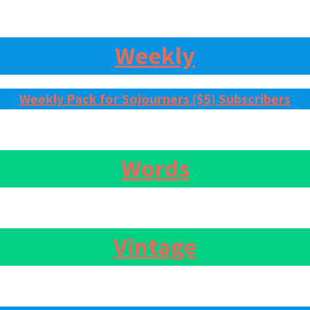
Weekly
Weekly Pack for Sojourners ($5) Subscribers
Words
Vintage