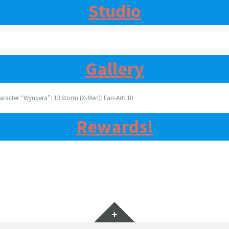
Studio
Gallery
aracter “Wynpera”: 13 Storm (X-Men): Fan-Art: 10
Rewards!
Widgets