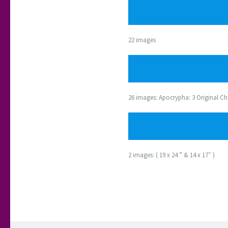
22 images
26 images: Apocrypha: 3 Original Ch
2 images: ( 19 x 24 ” & 14 x 17″ )