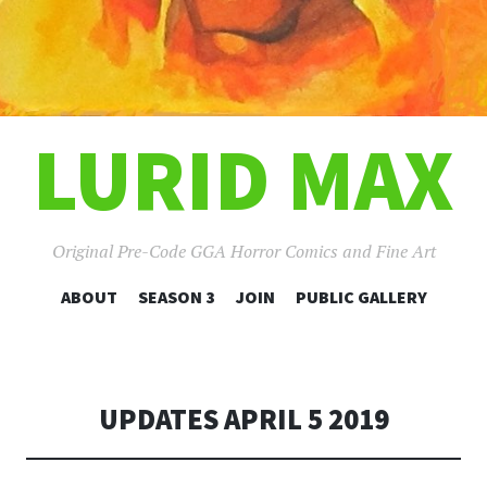
LURID MAX
Original Pre-Code GGA Horror Comics and Fine Art
SKIP
ABOUT
SEASON 3
JOIN
PUBLIC GALLERY
TO
CONTENT
UPDATES APRIL 5 2019