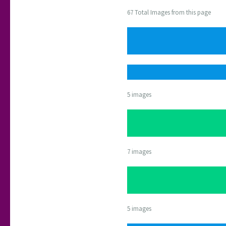
67 Total Images from this page
5 images
7 images
5 images