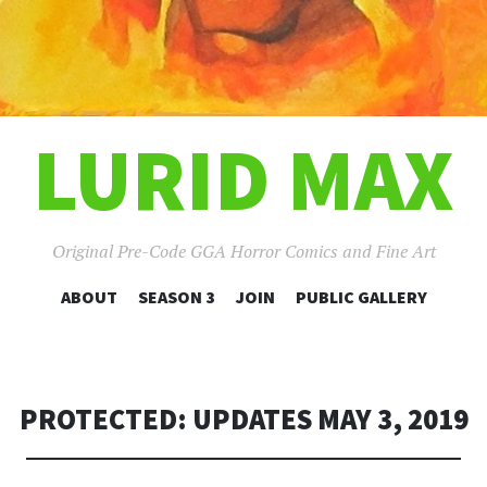
LURID MAX
Original Pre-Code GGA Horror Comics and Fine Art
SKIP
ABOUT
SEASON 3
JOIN
PUBLIC GALLERY
TO
CONTENT
PROTECTED: UPDATES MAY 3, 2019