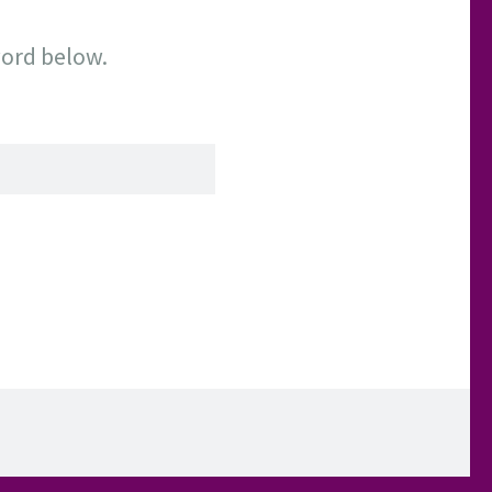
word below.