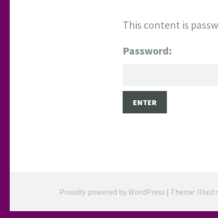
This content is passw
Password:
Proudly powered by WordPress
|
Theme: Illust