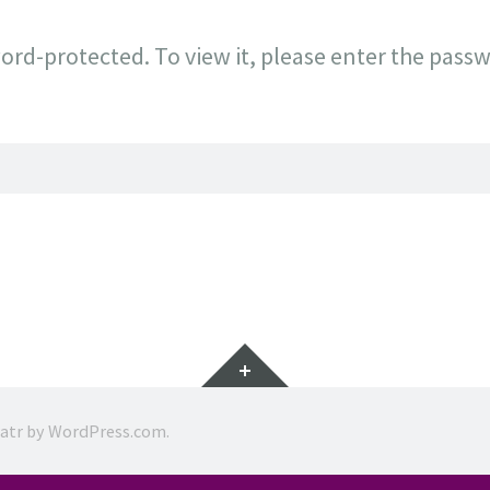
ord-protected. To view it, please enter the pass
Widgets
ratr by
WordPress.com
.