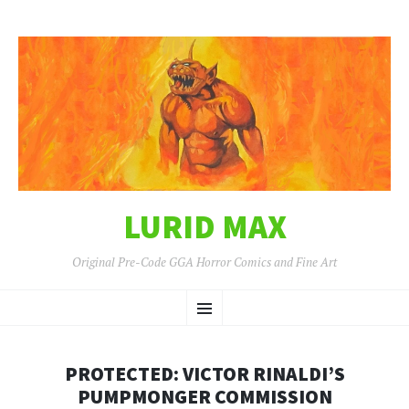
LURID MAX
Original Pre-Code GGA Horror Comics and Fine Art
SKIP
Menu
TO
CONTENT
PROTECTED: VICTOR RINALDI’S
PUMPMONGER COMMISSION