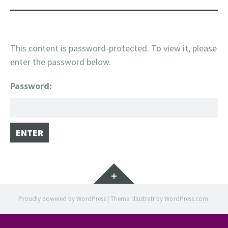
This content is password-protected. To view it, please
enter the password below.
Password:
Widgets
Proudly powered by WordPress
|
Theme: Illustratr by
WordPress.com
.