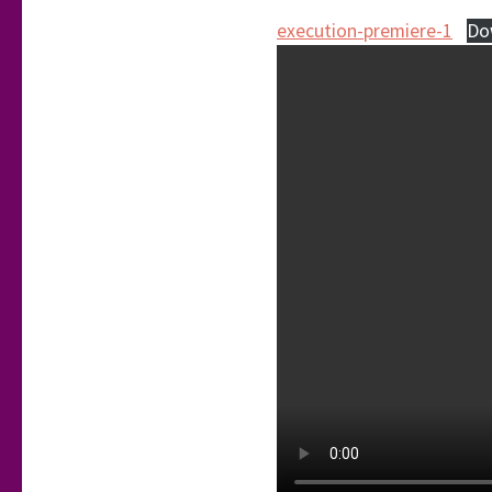
execution-premiere-1
Do