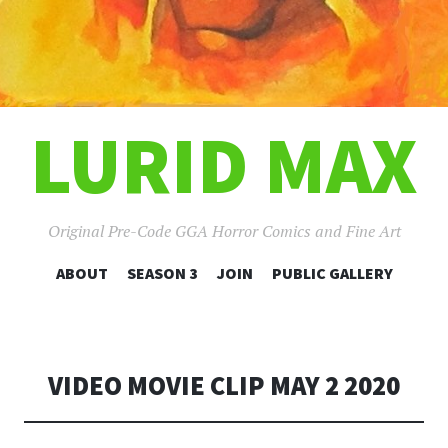
LURID MAX
Original Pre-Code GGA Horror Comics and Fine Art
SKIP
ABOUT
SEASON 3
JOIN
PUBLIC GALLERY
TO
CONTENT
VIDEO MOVIE CLIP MAY 2 2020