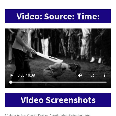
Video: Source: Time:
Video Screenshots
Video info: Cast: Date: Available: Scholarship