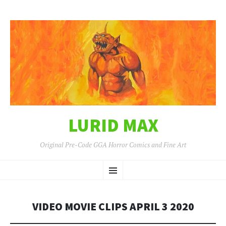
LURID MAX
Original Pre-Code GGA Horror Comics and Fine Art
SKIP
Menu
TO
CONTENT
VIDEO MOVIE CLIPS APRIL 3 2020