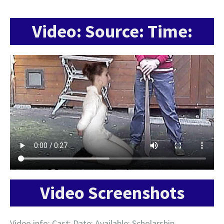
Video: Source: Time:
Video Screenshots
Video info: Cast: Date: Available: Scholarship