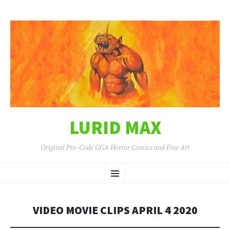
LURID MAX
Original Pre-Code GGA Horror Comics and Fine Art
SKIP
Menu
TO
CONTENT
VIDEO MOVIE CLIPS APRIL 4 2020