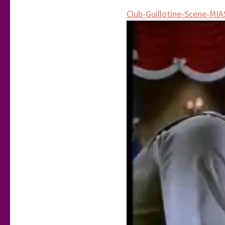
Club-Guillotine-Scene-MIA