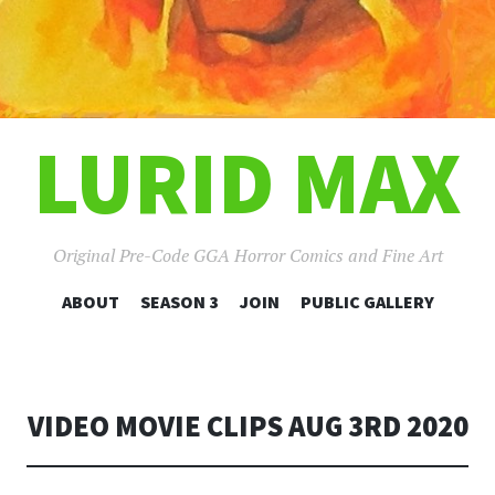
LURID MAX
Original Pre-Code GGA Horror Comics and Fine Art
SKIP
ABOUT
SEASON 3
JOIN
PUBLIC GALLERY
TO
CONTENT
VIDEO MOVIE CLIPS AUG 3RD 2020