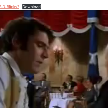
S-3-Blinks2
Download