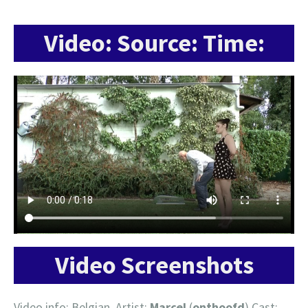
Video: Source: Time:
Video Screenshots
Video info: Belgian, Artist:
Marcel
(
onthoofd
) Cast: