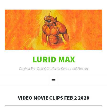
LURID MAX
Original Pre-Code GGA Horror Comics and Fine Art
SKIP
Menu
TO
CONTENT
VIDEO MOVIE CLIPS FEB 2 2020