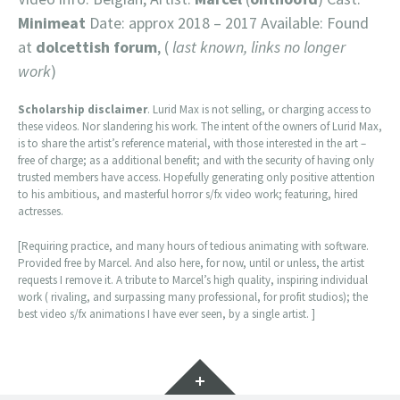
Minimeat
Date: approx 2018 – 2017 Available: Found
at
dolcettish forum
, (
last known, links no longer
work
)
Scholarship disclaimer
. Lurid Max is not selling, or charging access to
these videos. Nor slandering his work. The intent of the owners of Lurid Max,
is to share the artist’s reference material, with those interested in the art –
free of charge; as a additional benefit; and with the security of having only
trusted members have access. Hopefully generating only positive attention
to his ambitious, and masterful horror s/fx video work; featuring, hired
actresses.
[Requiring practice, and many hours of tedious animating with software.
Provided free by Marcel. And also here, for now, until or unless, the artist
requests I remove it. A tribute to Marcel’s high quality, inspiring individual
work ( rivaling, and surpassing many professional, for profit studios); the
best video s/fx animations I have ever seen, by a single artist. ]
Widgets