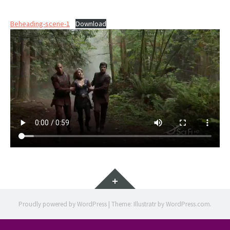
Beheading-scene-1
Download
Widgets
Proudly powered by WordPress
|
Theme: Illustratr by
WordPress.com
.