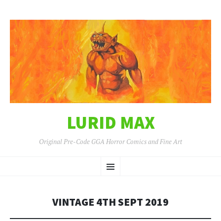
LURID MAX
Original Pre-Code GGA Horror Comics and Fine Art
SKIP
Menu
TO
CONTENT
VINTAGE 4TH SEPT 2019