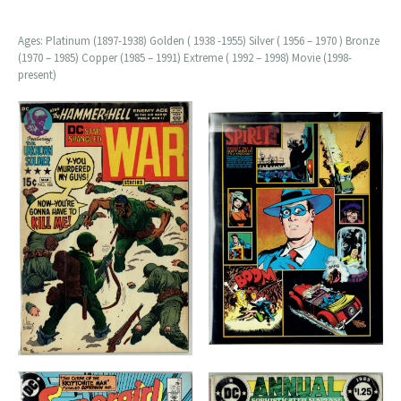
Ages: Platinum (1897-1938) Golden ( 1938 -1955) Silver ( 1956 – 1970 ) Bronze
(1970 – 1985) Copper (1985 – 1991) Extreme ( 1992 – 1998) Movie (1998-
present)