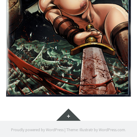
Widgets
Proudly powered by WordPress
|
Theme: Illustratr by
WordPress.com
.