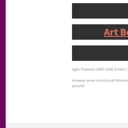
Art B
Ages: Platinum (1897-1938) Golden ( 1
However some comicbook historians u
present)