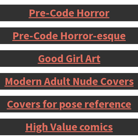
Pre-Code Horror
Pre-Code Horror-esque
Good Girl Art
Modern Adult Nude Covers
Covers for pose reference
High Value comics