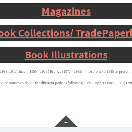
Magazines
ook Collections/ TradePape
Book Illustrations
938 -1955) Silver ( 1956 – 1970 ) Bronze (1970 – 1985) * most refer to 1985 to presen
se names to divide the different periods following 1985. Copper (1985 – 1991) Extr
Widgets