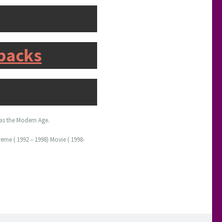
rbacks
t as the Modern Age.
eme ( 1992 – 1998) Movie ( 1998-