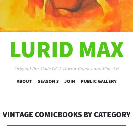
LURID MAX
Original Pre-Code GGA Horror Comics and Fine Art
SKIP
ABOUT
SEASON 3
JOIN
PUBLIC GALLERY
TO
CONTENT
VINTAGE COMICBOOKS BY CATEGORY