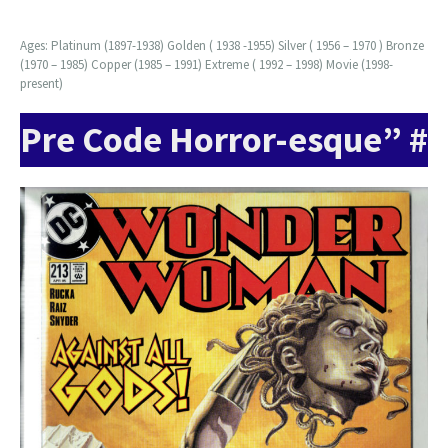
Ages: Platinum (1897-1938) Golden ( 1938 -1955) Silver ( 1956 – 1970 ) Bronze
(1970 – 1985) Copper (1985 – 1991) Extreme ( 1992 – 1998) Movie (1998-
present)
Pre Code Horror-esque” #