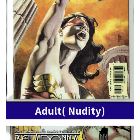
Adult( Nudity)