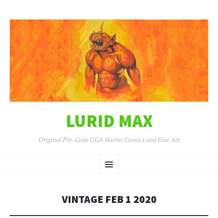
LURID MAX
Original Pre-Code GGA Horror Comics and Fine Art
SKIP
Menu
TO
CONTENT
VINTAGE FEB 1 2020