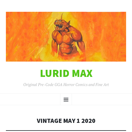
LURID MAX
Original Pre-Code GGA Horror Comics and Fine Art
SKIP
Menu
TO
CONTENT
VINTAGE MAY 1 2020