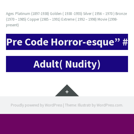
Ages: Platinum (1897-1938) Golden ( 1938 -1955) Silver ( 1956 – 1970 ) Bronze
(1970 – 1985) Copper (1985 – 1991) Extreme ( 1992 – 1998) Movie (1998-
present)
Pre Code Horror-esque” #
Adult( Nudity)
Widgets
Proudly powered by WordPress
|
Theme: Illustratr by
WordPress.com
.