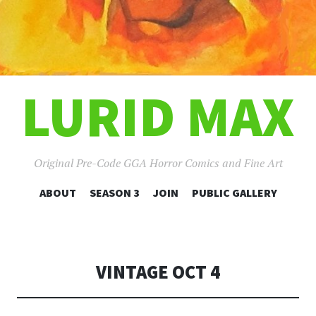
LURID MAX
Original Pre-Code GGA Horror Comics and Fine Art
SKIP
ABOUT
SEASON 3
JOIN
PUBLIC GALLERY
TO
CONTENT
VINTAGE OCT 4